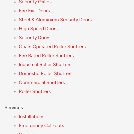
Security Grilles
Fire Exit Doors
Steel & Aluminium Security Doors
High Speed Doors
Security Doors
Chain Operated Roller Shutters
Fire Rated Roller Shutters
Industrial Roller Shutters
Domestic Roller Shutters
Commercial Shutters
Roller Shutters
Services
Installations
Emergency Call-outs