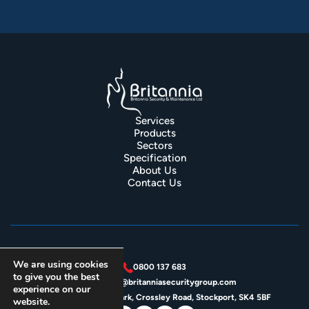
Services
Products
Sectors
Specification
About Us
Contact Us
We are using cookies
0800 137 683
to give you the best
enquiries@britanniasecuritygroup.com
experience on our
Unit 4J, Crossley Park, Crossley Road, Stockport, SK4 5BF
website.