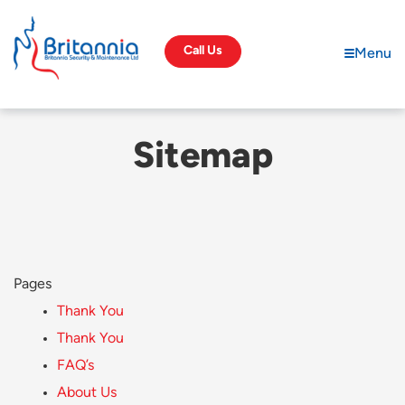
Call Us
Menu
S
i
t
e
m
a
p
Pages
Thank You
Thank You
FAQ’s
About Us