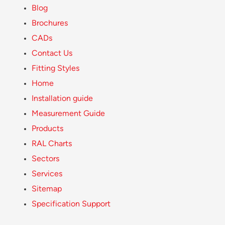
Blog
Brochures
CADs
Contact Us
Fitting Styles
Home
Installation guide
Measurement Guide
Products
RAL Charts
Sectors
Services
Sitemap
Specification Support