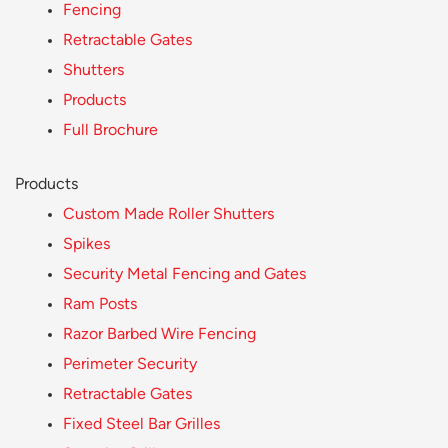
Fencing
Retractable Gates
Shutters
Products
Full Brochure
Products
Custom Made Roller Shutters
Spikes
Security Metal Fencing and Gates
Ram Posts
Razor Barbed Wire Fencing
Perimeter Security
Retractable Gates
Fixed Steel Bar Grilles