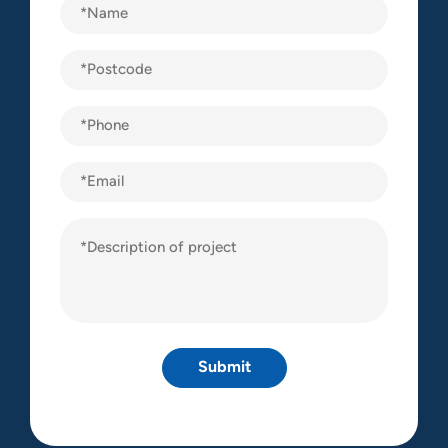
Name
(Required)
Postcode
(Required)
Phone
(Required)
Email
Description
of
project
(Required)