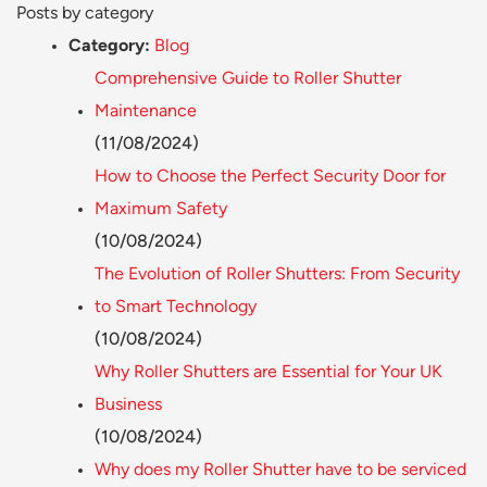
Posts by category
Category:
Blog
Comprehensive Guide to Roller Shutter
Maintenance
(11/08/2024)
How to Choose the Perfect Security Door for
Maximum Safety
(10/08/2024)
The Evolution of Roller Shutters: From Security
to Smart Technology
(10/08/2024)
Why Roller Shutters are Essential for Your UK
Business
(10/08/2024)
Why does my Roller Shutter have to be serviced