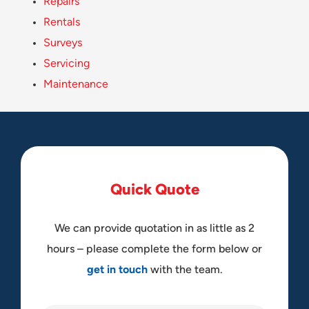
Repairs
Rentals
Surveys
Servicing
Maintenance
Q
u
i
c
k
Q
u
o
t
e
We can provide quotation in as little as 2
hours – please complete the form below or
get in touch
with the team.