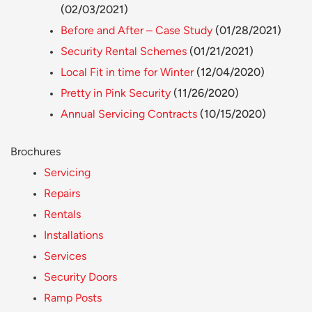
(02/03/2021)
Before and After – Case Study
(01/28/2021)
Security Rental Schemes
(01/21/2021)
Local Fit in time for Winter
(12/04/2020)
Pretty in Pink Security
(11/26/2020)
Annual Servicing Contracts
(10/15/2020)
Brochures
Servicing
Repairs
Rentals
Installations
Services
Security Doors
Ramp Posts