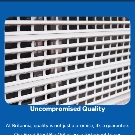
U
n
c
o
m
p
r
o
m
i
s
e
d
Q
u
a
l
i
t
y
At Britannia, quality is not just a promise; it’s a guarantee.
Our Fixed Steel Bar Grilles are a testament to our