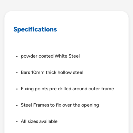
S
p
e
c
i
f
i
c
a
t
i
o
n
s
powder coated White Steel
Bars 10mm thick hollow steel
Fixing points pre drilled around outer frame
Steel Frames to fix over the opening
All sizes available