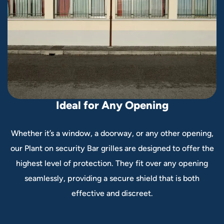
I
d
e
a
l
f
o
r
A
n
y
O
p
e
n
i
n
g
Whether it’s a window, a doorway, or any other opening,
our Plant on security Bar grilles are designed to offer the
highest level of protection. They fit over any opening
seamlessly, providing a secure shield that is both
effective and discreet.