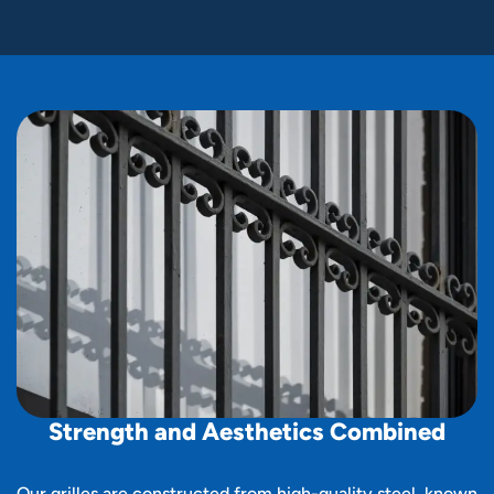
S
t
r
e
n
g
t
h
a
n
d
A
e
s
t
h
e
t
i
c
s
C
o
m
b
i
n
e
d