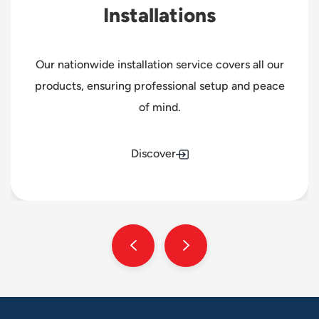
Installations
Our nationwide installation service covers all our
products, ensuring professional setup and peace
of mind.
Discover