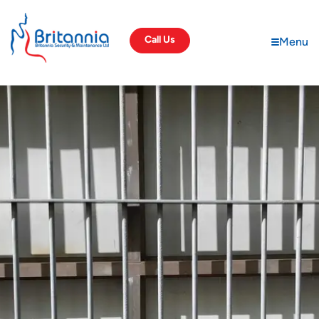
Call Us
Menu