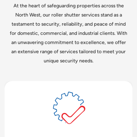
At the heart of safeguarding properties across the
North West, our roller shutter services stand as a
testament to security, reliability, and peace of mind
for domestic, commercial, and industrial clients. With
an unwavering commitment to excellence, we offer
an extensive range of services tailored to meet your
unique security needs.