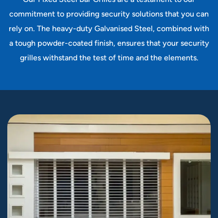
commitment to providing security solutions that you can
rely on. The heavy-duty Galvanised Steel, combined with
a tough powder-coated finish, ensures that your security
grilles withstand the test of time and the elements.