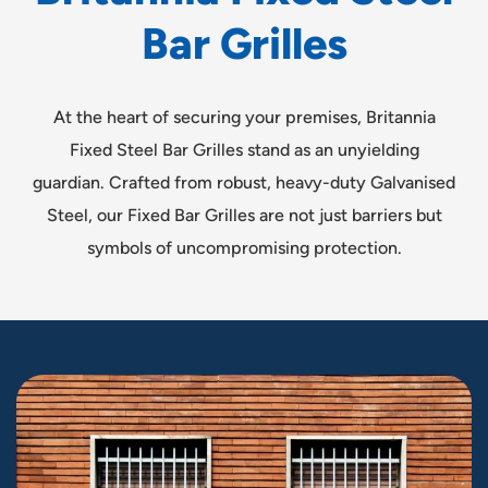
B
a
r
G
r
i
l
l
e
s
At the heart of securing your premises, Britannia
Fixed Steel Bar Grilles stand as an unyielding
guardian. Crafted from robust, heavy-duty Galvanised
Steel, our Fixed Bar Grilles are not just barriers but
symbols of uncompromising protection.