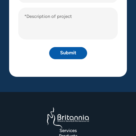
Description
of
project
(Required)
Services