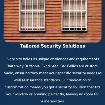
T
a
i
l
o
r
e
d
S
e
c
u
r
i
t
y
S
o
l
u
t
i
o
n
s
Every site holds its unique challenges and requirements.
That’s why Britannia Fixed Steel Bar Grilles are custom-
made, ensuring they meet your specific security needs as
well as insurance standards. Our dedication to
customization means you get a security solution that fits
your window or opening perfectly, leaving no room for
vulnerabilities.