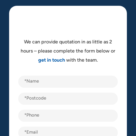
We can provide quotation in as little as 2
hours – please complete the form below or
get in touch
with the team.
Name
(Required)
Postcode
(Required)
Phone
(Required)
Email