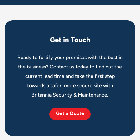
G
e
t
i
n
T
o
u
c
h
Ready to fortify your premises with the best in
the business? Contact us today to find out the
current lead time and take the first step
towards a safer, more secure site with
Britannia Security & Maintenance.
Get a Quote