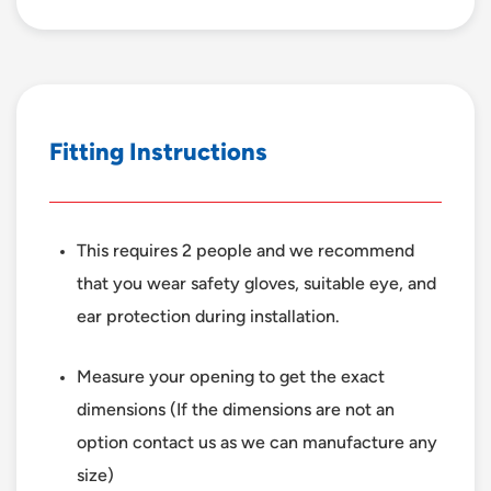
F
i
t
t
i
n
g
I
n
s
t
r
u
c
t
i
o
n
s
This requires 2 people and we recommend
that you wear safety gloves, suitable eye, and
ear protection during installation.
Measure your opening to get the exact
dimensions (If the dimensions are not an
option contact us as we can manufacture any
size)