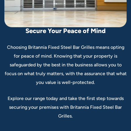
S
e
c
u
r
e
Y
o
u
r
P
e
a
c
e
o
f
M
i
n
d
Choosing Britannia Fixed Steel Bar Grilles means opting
for peace of mind. Knowing that your property is
safeguarded by the best in the business allows you to
focus on what truly matters, with the assurance that what
you value is well-protected.
Explore our range today and take the first step towards
securing your premises with Britannia Fixed Steel Bar
Grilles.