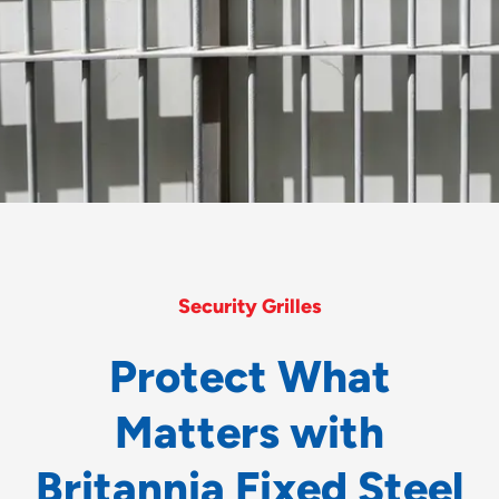
Security Grilles
P
r
o
t
e
c
t
W
h
a
t
M
a
t
t
e
r
s
w
i
t
h
B
r
i
t
a
n
n
i
a
F
i
x
e
d
S
t
e
e
l