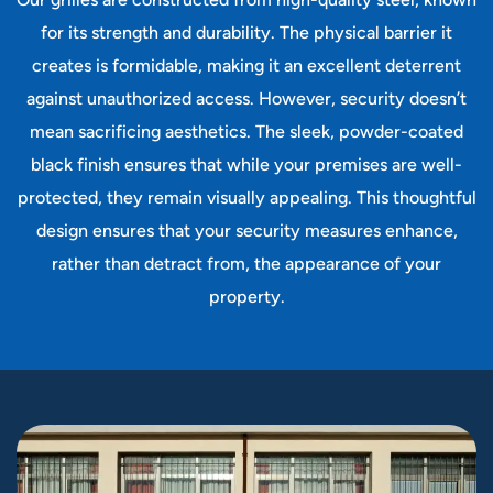
Our grilles are constructed from high-quality steel, known
for its strength and durability. The physical barrier it
creates is formidable, making it an excellent deterrent
against unauthorized access. However, security doesn’t
mean sacrificing aesthetics. The sleek, powder-coated
black finish ensures that while your premises are well-
protected, they remain visually appealing. This thoughtful
design ensures that your security measures enhance,
rather than detract from, the appearance of your
property.