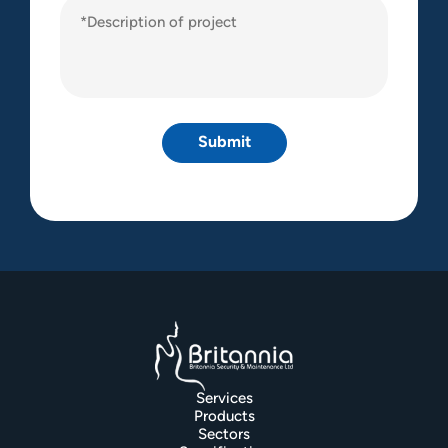
Description
of
project
(Required)
Services
Products
Sectors