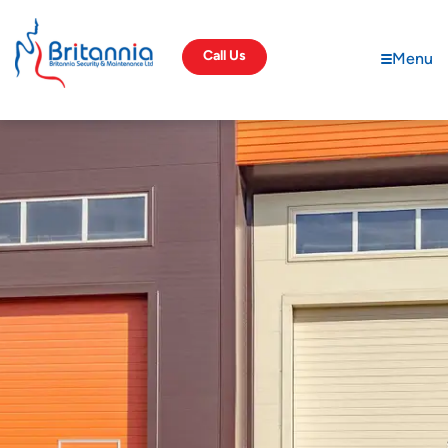
Call Us
Menu