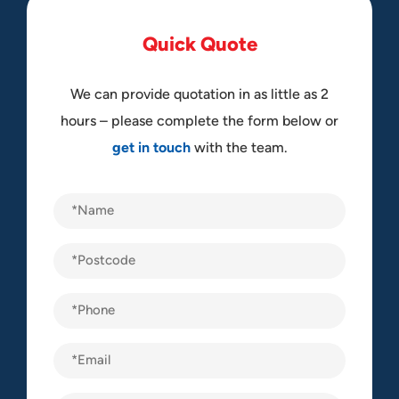
Q
u
i
c
k
Q
u
o
t
e
We can provide quotation in as little as 2
hours – please complete the form below or
get in touch
with the team.
Name
(Required)
Postcode
(Required)
Phone
(Required)
Email