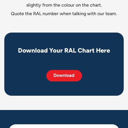
slightly from the colour on the chart.
Quote the RAL number when talking with our team.
D
o
w
n
l
o
a
d
Y
o
u
r
R
A
L
C
h
a
r
t
H
e
r
e
Download