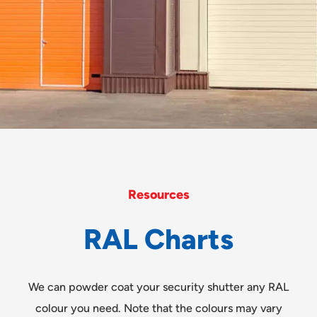
Resources
R
A
L
C
h
a
r
t
s
We can powder coat your security shutter any RAL
colour you need. Note that the colours may vary