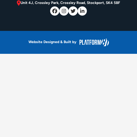
Unit 4J, Crossley Park, Crossley Road, Stockport, SK4 5BF
Website Designed & Built by