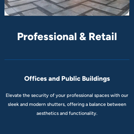
P
r
o
f
e
s
s
i
o
n
a
l
&
R
e
t
a
i
l
Offices and Public Buildings
Elevate the security of your professional spaces with our
sleek and modern shutters, offering a balance between
aesthetics and functionality.