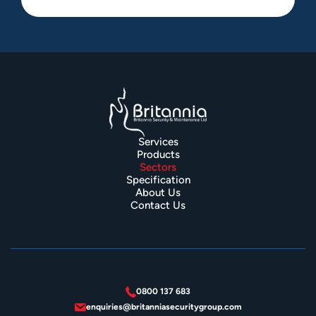
Services
Products
Sectors
Specification
About Us
Contact Us
0800 137 683
enquiries@britanniasecuritygroup.com