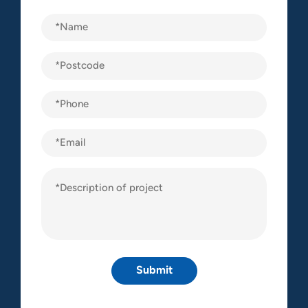
Name
(Required)
Postcode
(Required)
Phone
(Required)
Email
Description
of
project
(Required)