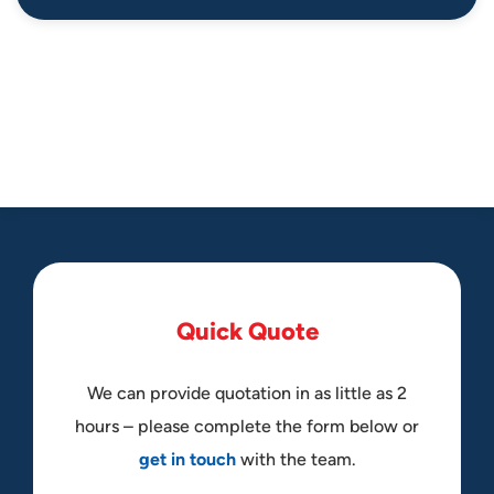
Q
u
i
c
k
Q
u
o
t
e
We can provide quotation in as little as 2
hours – please complete the form below or
get in touch
with the team.