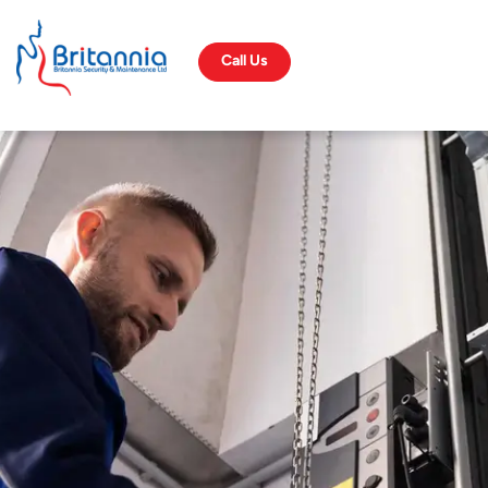
Call Us