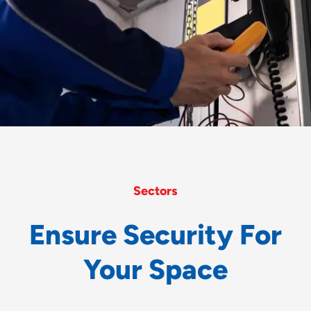
Sectors
E
n
s
u
r
e
S
e
c
u
r
i
t
y
F
o
r
Y
o
u
r
S
p
a
c
e