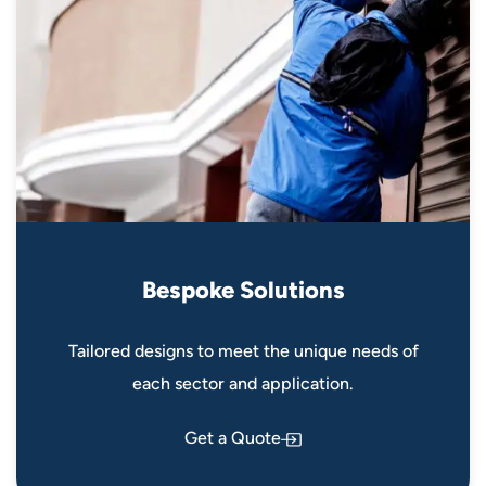
B
e
s
p
o
k
e
S
o
l
u
t
i
o
n
s
Tailored designs to meet the unique needs of
each sector and application.
Get a Quote