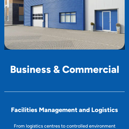
B
u
s
i
n
e
s
s
&
C
o
m
m
e
r
c
i
a
l
Facilities Management and Logistics
From logistics centres to controlled environment