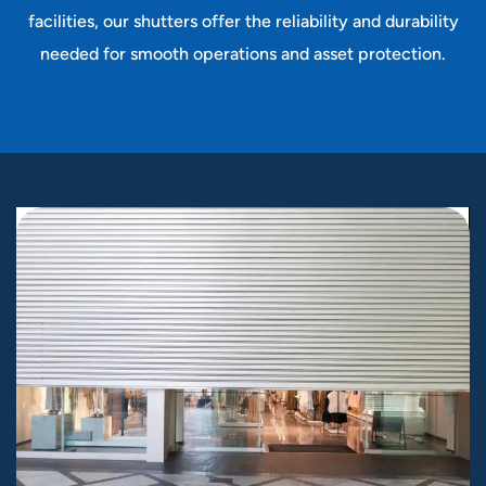
facilities, our shutters offer the reliability and durability
needed for smooth operations and asset protection.