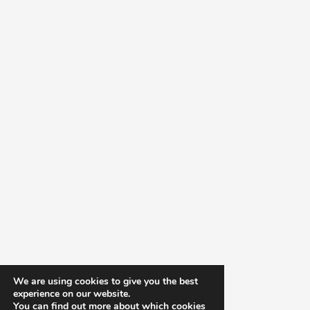
We are using cookies to give you the best
experience on our website.
You can find out more about which cookies