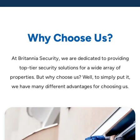
W
h
y
C
h
o
o
s
e
U
s
?
At Britannia Security, we are dedicated to providing
top-tier security solutions for a wide array of
properties. But why choose us? Well, to simply put it,
we have many different advantages for choosing us.