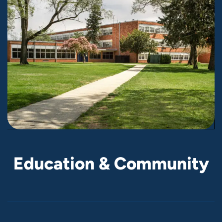
E
d
u
c
a
t
i
o
n
&
C
o
m
m
u
n
i
t
y