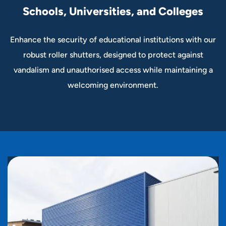
Schools, Universities, and Colleges
Enhance the security of educational institutions with our
robust roller shutters, designed to protect against
vandalism and unauthorised access while maintaining a
welcoming environment.