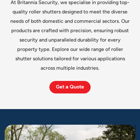
At Britannia Security, we specialise in providing top-
quality roller shutters designed to meet the diverse
needs of both domestic and commercial sectors. Our
products are crafted with precision, ensuring robust
security and unparalleled durability for every
property type. Explore our wide range of roller
shutter solutions tailored for various applications
across multiple industries.
Get a Quote