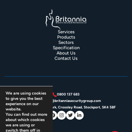
Services
Products
Sectors
Specification
About Us
Contact Us
We are using cookies
0800 137 683
to give you the best
enquiries@britanniasecuritygroup.com
experience on our
Unit 4J, Crossley Park, Crossley Road, Stockport, SK4 5BF
website.
You can find out more
about which cookies
we are using or
switch them off in