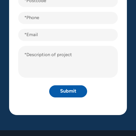
(Required)
Phone
(Required)
Email
Description
of
project
(Required)