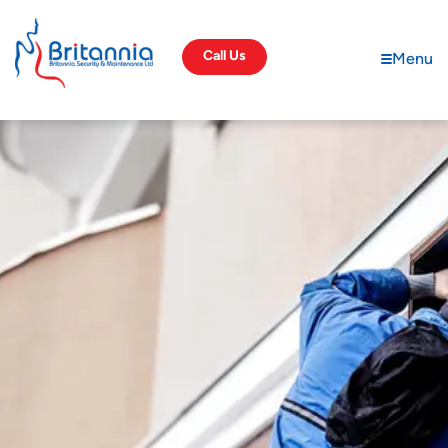
Call Us
Menu