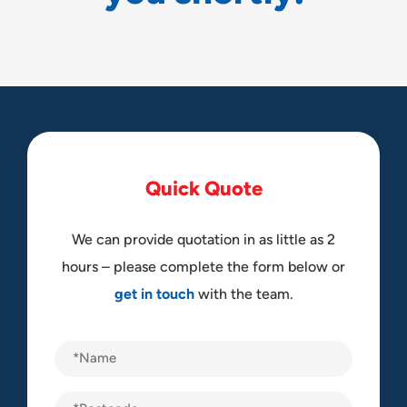
Q
u
i
c
k
Q
u
o
t
e
We can provide quotation in as little as 2
hours – please complete the form below or
get in touch
with the team.
Name
(Required)
Postcode