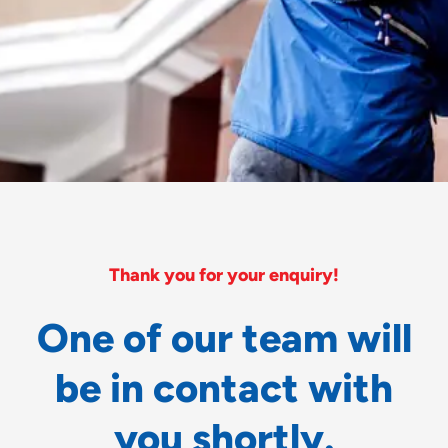
Thank you for your enquiry!
O
n
e
o
f
o
u
r
t
e
a
m
w
i
l
l
b
e
i
n
c
o
n
t
a
c
t
w
i
t
h
y
o
u
s
h
o
r
t
l
y
.