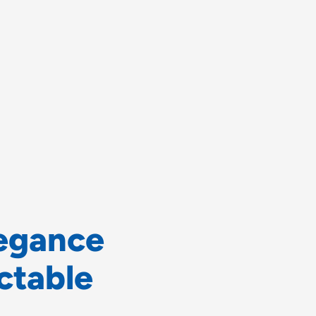
e
g
a
n
c
e
c
t
a
b
l
e