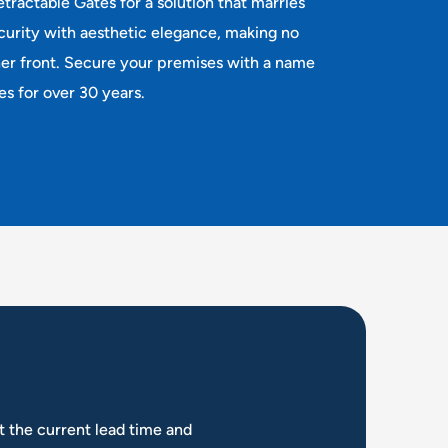
tractable Gates for a solution that marries
rity with aesthetic elegance, making no
her front. Secure your premises with a name
es for over 30 years.
t the current lead time and