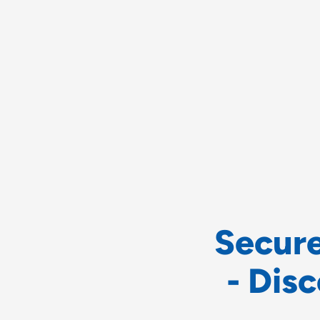
S
e
c
u
r
-
D
i
s
c