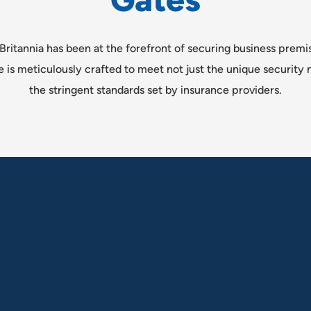
G
a
t
e
s
Britannia has been at the forefront of securing business premi
e is meticulously crafted to meet not just the unique security n
the stringent standards set by insurance providers.