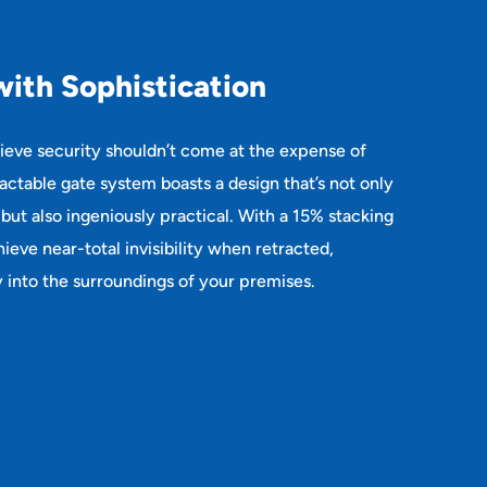
w
i
t
h
S
o
p
h
i
s
t
i
c
a
t
i
o
n
lieve security shouldn’t come at the expense of
ractable gate system boasts a design that’s not only
 but also ingeniously practical. With a 15% stacking
ieve near-total invisibility when retracted,
 into the surroundings of your premises.