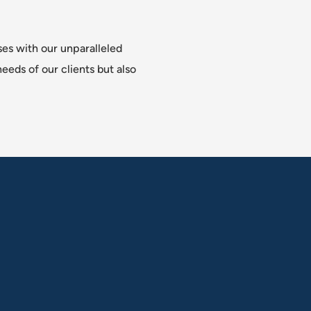
ses with our unparalleled
eeds of our clients but also