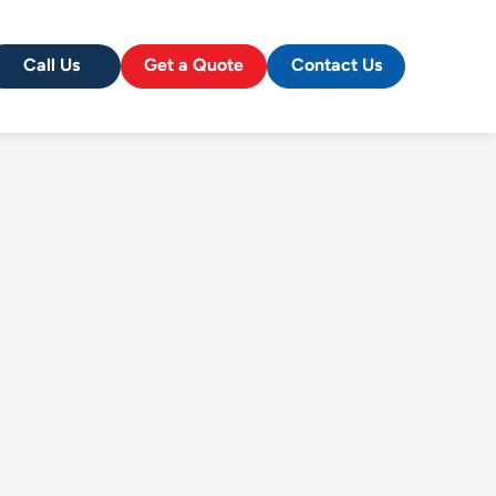
Call Us
Get a Quote
Contact Us