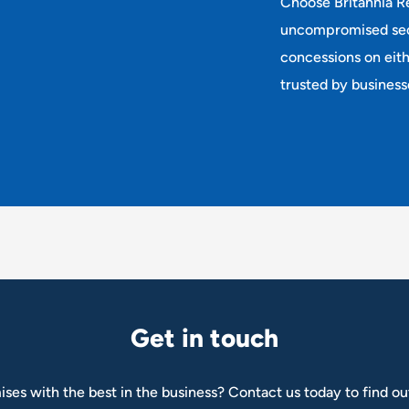
Choose Britannia Re
uncompromised secu
concessions on eit
trusted by business
G
e
t
i
n
t
o
u
c
h
ises with the best in the business? Contact us today to find ou