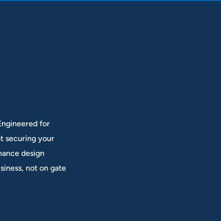
 Engineered for
at securing your
enance design
siness, not on gate