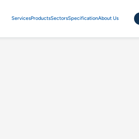
Services
Products
Sectors
Specification
About Us