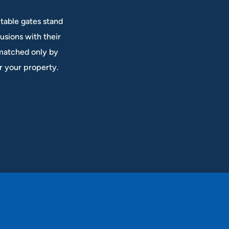
table gates stand
rusions with their
 matched only by
or your property.