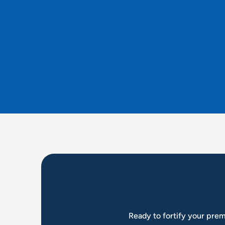
Ready to fortify your prem