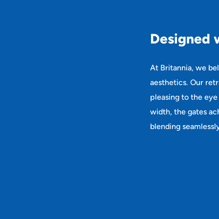
D
e
s
i
g
n
e
d
At Britannia, we be
aesthetics. Our ret
pleasing to the eye
width, the gates ach
blending seamlessly