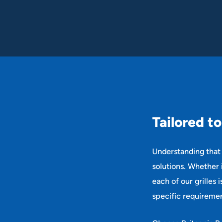
T
a
i
l
o
r
e
d
t
o
Understanding that 
solutions. Whether i
each of our grilles 
specific requiremen