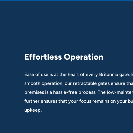
E
f
f
o
r
t
l
e
s
s
O
p
e
r
a
t
i
o
n
Ease of use is at the heart of every Britannia gate.
smooth operation, our retractable gates ensure th
premises is a hassle-free process. The low-maint
further ensures that your focus remains on your bu
upkeep.