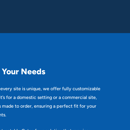
Y
o
u
r
N
e
e
d
s
every site is unique, we offer fully customizable
t’s for a domestic setting or a commercial site,
is made to order, ensuring a perfect fit for your
ts.