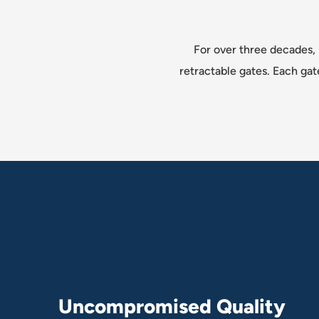
For over three decades, 
retractable gates. Each gat
U
n
c
o
m
p
r
o
m
i
s
e
d
Q
u
a
l
i
t
y