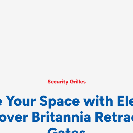
Security Grilles
e
Y
o
u
r
S
p
a
c
e
w
i
t
h
E
l
o
v
e
r
B
r
i
t
a
n
n
i
a
R
e
t
r
a