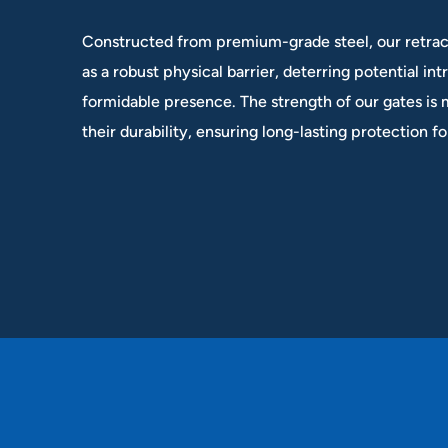
Constructed from premium-grade steel, our retrac
as a robust physical barrier, deterring potential int
formidable presence. The strength of our gates is
their durability, ensuring long-lasting protection f