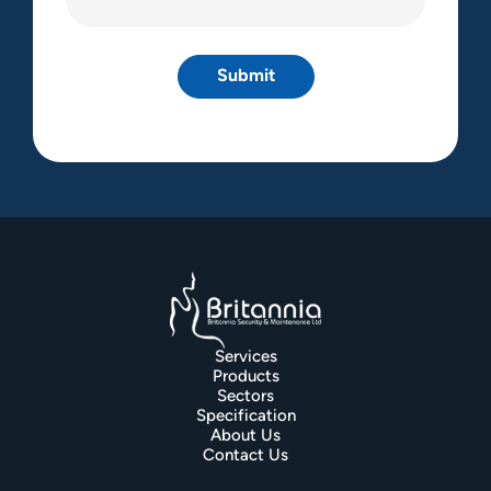
(Required)
Services
Products
Sectors
Specification
About Us
Contact Us