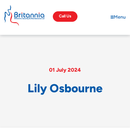
Call Us
Menu
01 July 2024
L
i
l
y
O
s
b
o
u
r
n
e