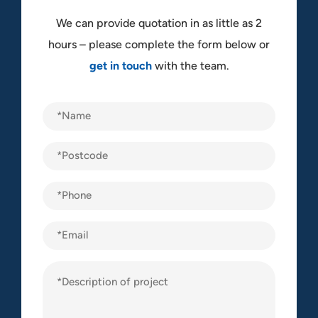
We can provide quotation in as little as 2
hours – please complete the form below or
get in touch
with the team.
Name
(Required)
Postcode
(Required)
Phone
(Required)
Email
Description
of
project