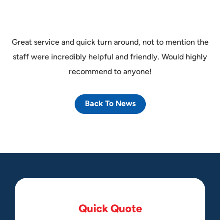
Great service and quick turn around, not to mention the
staff were incredibly helpful and friendly. Would highly
recommend to anyone!
Back To News
Q
u
i
c
k
Q
u
o
t
e